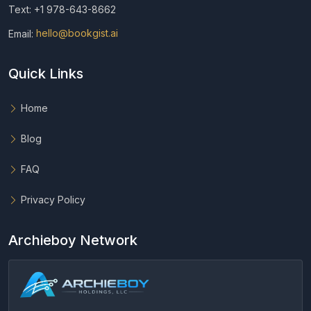
Text: +1 978-643-8662
Email:
hello@bookgist.ai
Quick Links
Home
Blog
FAQ
Privacy Policy
Archieboy Network