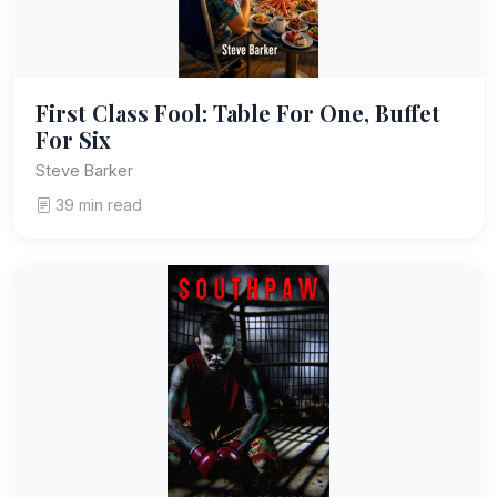
First Class Fool: Table For One, Buffet
For Six
Steve Barker
39 min read