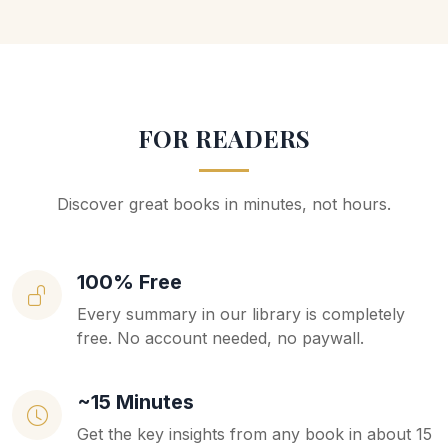
FOR READERS
Discover great books in minutes, not hours.
100% Free
Every summary in our library is completely
free. No account needed, no paywall.
~15 Minutes
Get the key insights from any book in about 15