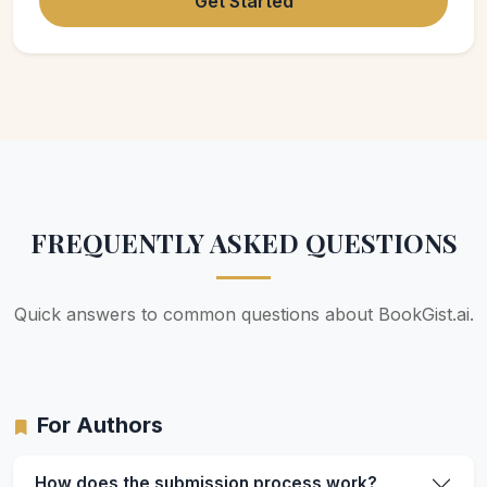
Get Started
FREQUENTLY ASKED QUESTIONS
Quick answers to common questions about BookGist.ai.
For Authors
How does the submission process work?