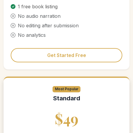
1 free book listing
No audio narration
No editing after submission
No analytics
Get Started Free
Most Popular
Standard
$49