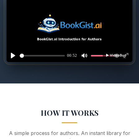
HOW IT WORKS
A simple process for authors. An instant library for