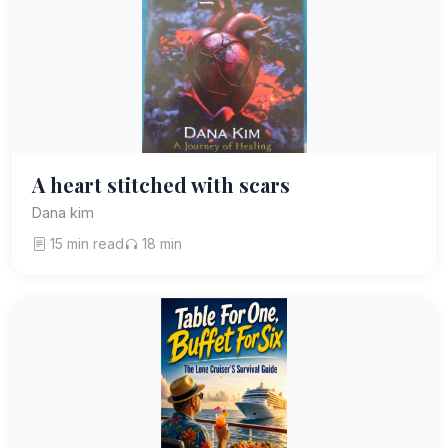
A heart stitched with scars
Dana kim
15 min read
18 min