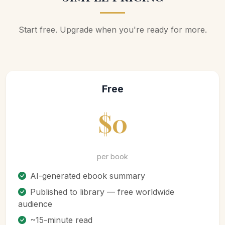
Start free. Upgrade when you're ready for more.
Free
$0
per book
AI-generated ebook summary
Published to library — free worldwide
audience
~15-minute read