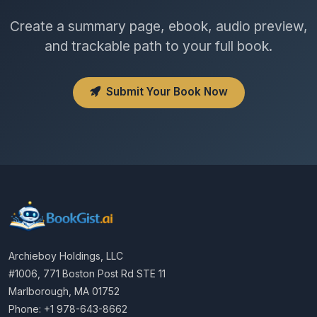
Create a summary page, ebook, audio preview,
and trackable path to your full book.
Submit Your Book Now
Archieboy Holdings, LLC
#1006, 771 Boston Post Rd STE 11
Marlborough, MA 01752
Phone: +1 978-643-8662