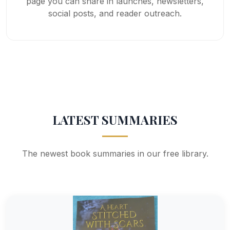
page you can share in launches, newsletters,
social posts, and reader outreach.
LATEST SUMMARIES
The newest book summaries in our free library.