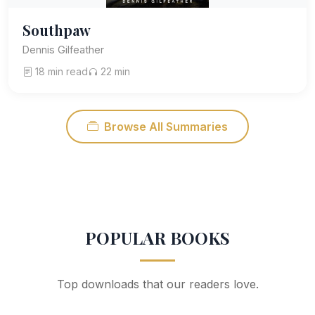
Southpaw
Dennis Gilfeather
18 min read
22 min
Browse All Summaries
POPULAR BOOKS
Top downloads that our readers love.