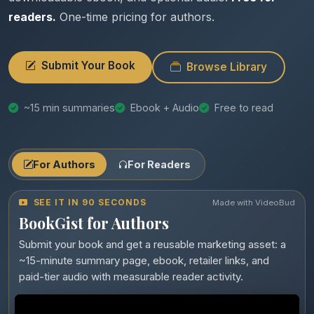
readers.
One-time pricing for authors.
Submit Your Book
Browse Library
~15 min summaries
Ebook + Audio
Free to read
For Authors
For Readers
SEE IT IN 90 SECONDS
Made with VideoBud
BookGist for Authors
Submit your book and get a reusable marketing asset: a
~15-minute summary page, ebook, retailer links, and
paid-tier audio with measurable reader activity.