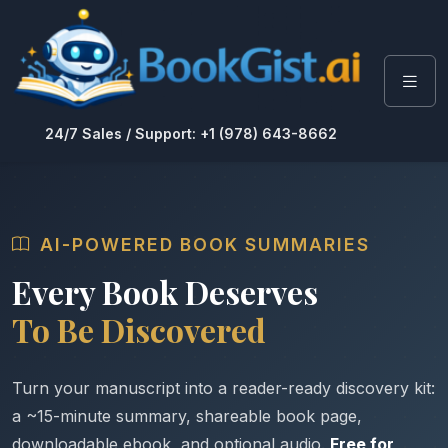
24/7 Sales / Support: +1 (978) 643-8662
AI-POWERED BOOK SUMMARIES
Every Book Deserves
To Be Discovered
Turn your manuscript into a reader-ready discovery kit:
a ~15-minute summary, shareable book page,
downloadable ebook, and optional audio.
Free for