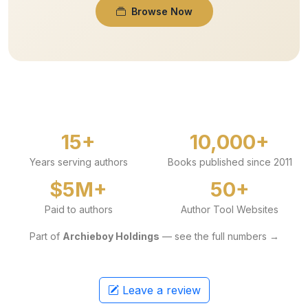
Browse Now
15+
10,000+
Years serving authors
Books published since 2011
$5M+
50+
Paid to authors
Author Tool Websites
Part of
Archieboy Holdings
— see the full numbers →
Leave a review