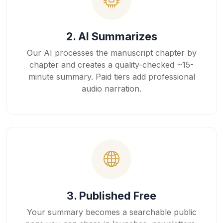
2. AI Summarizes
Our AI processes the manuscript chapter by
chapter and creates a quality-checked ~15-
minute summary. Paid tiers add professional
audio narration.
3. Published Free
Your summary becomes a searchable public