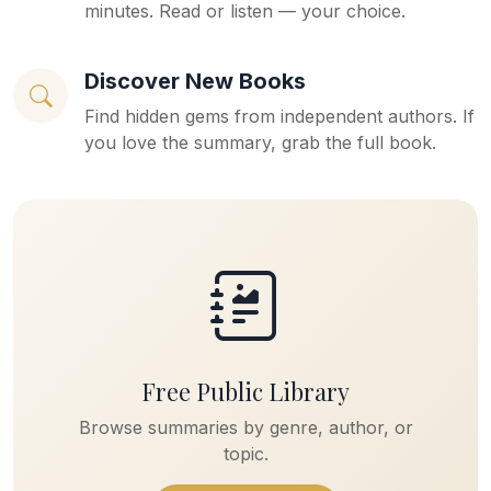
minutes. Read or listen — your choice.
Discover New Books
Find hidden gems from independent authors. If
you love the summary, grab the full book.
Free Public Library
Browse summaries by genre, author, or
topic.