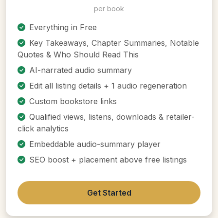
per book
Everything in Free
Key Takeaways, Chapter Summaries, Notable
Quotes & Who Should Read This
AI-narrated audio summary
Edit all listing details + 1 audio regeneration
Custom bookstore links
Qualified views, listens, downloads & retailer-
click analytics
Embeddable audio-summary player
SEO boost + placement above free listings
Get Started