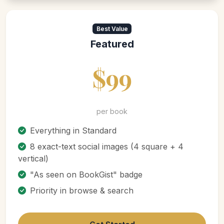
Best Value
Featured
$99
per book
Everything in Standard
8 exact-text social images (4 square + 4
vertical)
"As seen on BookGist" badge
Priority in browse & search