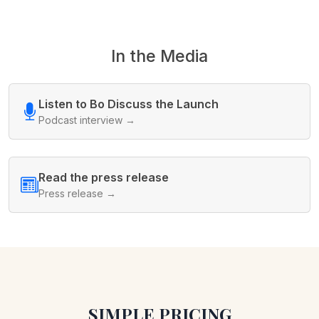
In the Media
Listen to Bo Discuss the Launch
Podcast interview →
Read the press release
Press release →
SIMPLE PRICING