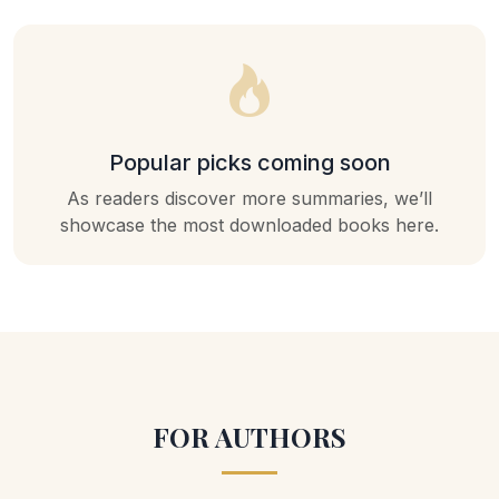
Popular picks coming soon
As readers discover more summaries, we’ll
showcase the most downloaded books here.
FOR AUTHORS