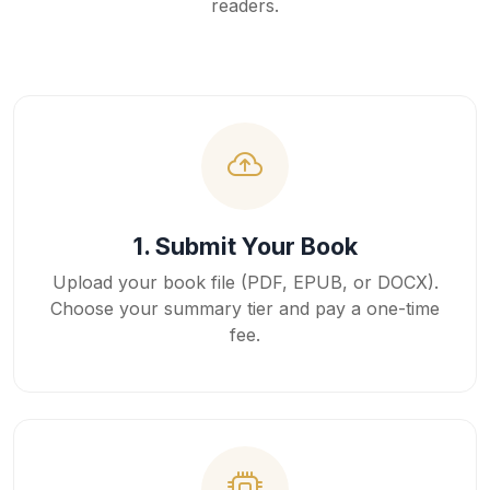
readers.
1. Submit Your Book
Upload your book file (PDF, EPUB, or DOCX).
Choose your summary tier and pay a one-time
fee.