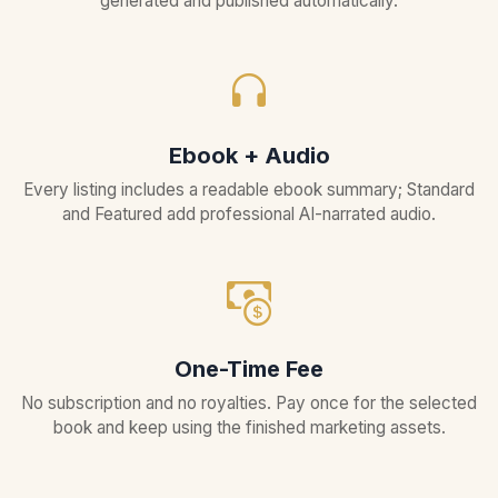
generated and published automatically.
Ebook + Audio
Every listing includes a readable ebook summary; Standard
and Featured add professional AI-narrated audio.
One-Time Fee
No subscription and no royalties. Pay once for the selected
book and keep using the finished marketing assets.