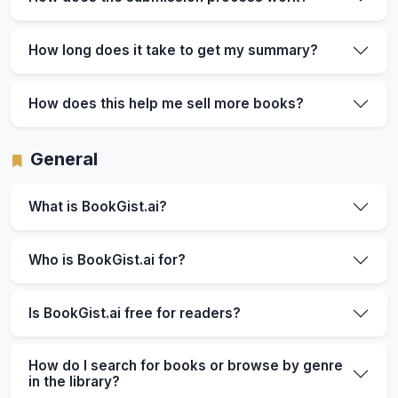
How long does it take to get my summary?
How does this help me sell more books?
General
What is BookGist.ai?
Who is BookGist.ai for?
Is BookGist.ai free for readers?
How do I search for books or browse by genre
in the library?