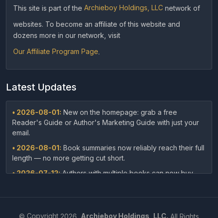
This site is part of the
Archieboy Holdings, LLC
network of
websites. To become an affiliate of this website and
dozens more in our network, visit
Our Affiliate Program Page
.
Latest Updates
• 2026-08-01:
New on the homepage: grab a free
Reader's Guide or Author's Marketing Guide with just your
email.
• 2026-08-01:
Book summaries now reliably reach their full
length — no more getting cut short.
• 2026-07-12:
Authors with multiple books can now buy
discounted packages — 10 or 25 summaries at once — right
from our pricing page.
• 2026-07-12:
Authors can now embed their book's audio
©
Copyright
2026,
Archieboy Holdings, LLC.
All Rights