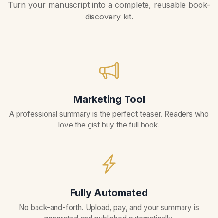
Turn your manuscript into a complete, reusable book-
discovery kit.
Marketing Tool
A professional summary is the perfect teaser. Readers who
love the gist buy the full book.
Fully Automated
No back-and-forth. Upload, pay, and your summary is