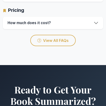
Pricing
How much does it cost?
View All FAQs
Ready to Get Your
Book Summarized?