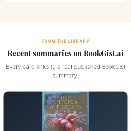
FROM THE LIBRARY
Recent summaries on BookGist.ai
Every card links to a real published BookGist
summary.