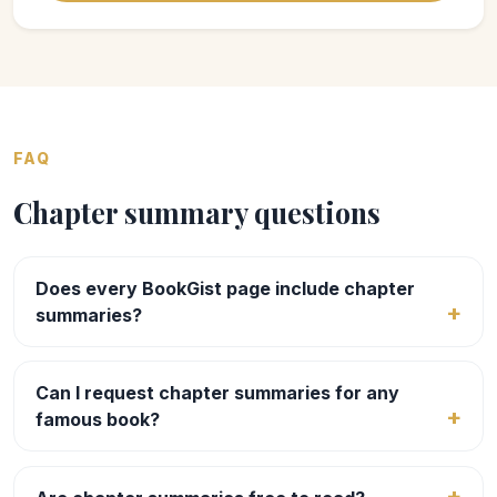
FAQ
Chapter summary questions
Does every BookGist page include chapter
summaries?
Can I request chapter summaries for any
famous book?