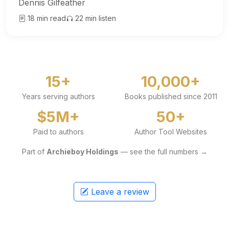
Dennis Gilfeather
18 min read
22 min listen
15+
10,000+
Years serving authors
Books published since 2011
$5M+
50+
Paid to authors
Author Tool Websites
Part of
Archieboy Holdings
— see the full numbers →
Leave a review