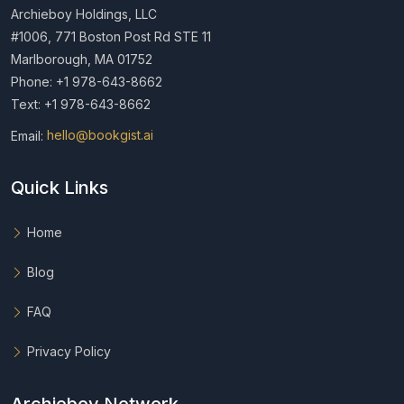
Archieboy Holdings, LLC
#1006, 771 Boston Post Rd STE 11
Marlborough, MA 01752
Phone: +1 978-643-8662
Text: +1 978-643-8662
Email:
hello@bookgist.ai
Quick Links
Home
Blog
FAQ
Privacy Policy
Archieboy Network