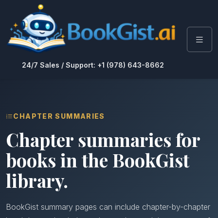
24/7 Sales / Support: +1 (978) 643-8662
CHAPTER SUMMARIES
Chapter summaries for
books in the BookGist
library.
BookGist summary pages can include chapter-by-chapter