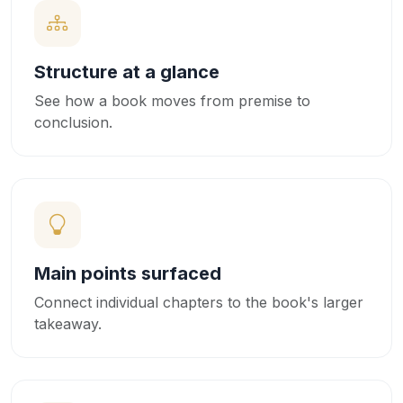
Structure at a glance
See how a book moves from premise to
conclusion.
Main points surfaced
Connect individual chapters to the book's larger
takeaway.