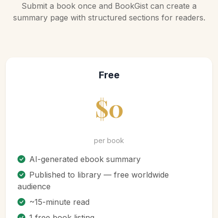
Submit a book once and BookGist can create a
summary page with structured sections for readers.
Free
$0
per book
AI-generated ebook summary
Published to library — free worldwide
audience
~15-minute read
1 free book listing