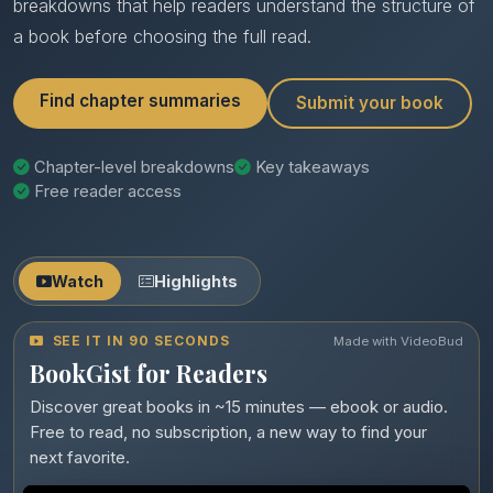
breakdowns that help readers understand the structure of
a book before choosing the full read.
Find chapter summaries
Submit your book
Chapter-level breakdowns
Key takeaways
Free reader access
Watch
Highlights
SEE IT IN 90 SECONDS
Made with VideoBud
BookGist for Readers
Discover great books in ~15 minutes — ebook or audio.
Free to read, no subscription, a new way to find your
next favorite.