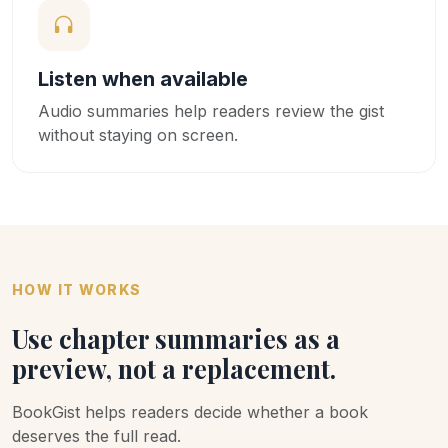
Listen when available
Audio summaries help readers review the gist
without staying on screen.
HOW IT WORKS
Use chapter summaries as a
preview, not a replacement.
BookGist helps readers decide whether a book
deserves the full read.