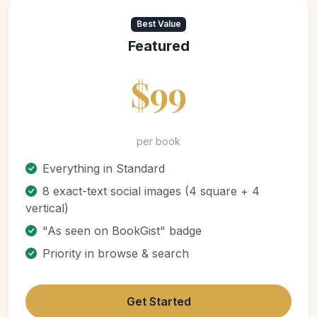
Best Value
Featured
$99
per book
Everything in Standard
8 exact-text social images (4 square + 4
vertical)
"As seen on BookGist" badge
Priority in browse & search
Get Started