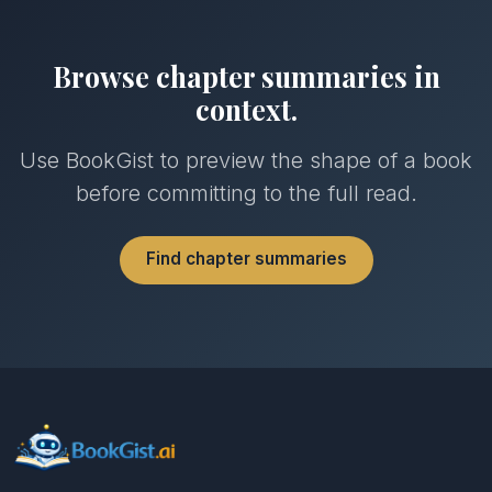
Browse chapter summaries in
context.
Use BookGist to preview the shape of a book
before committing to the full read.
Find chapter summaries