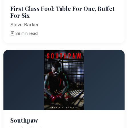
First Class Fool: Table For One, Buffet
For Six
Steve Barker
39 min read
Southpaw