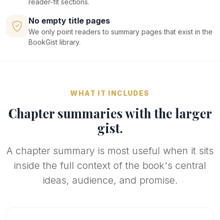
reader-fit sections.
No empty title pages
We only point readers to summary pages that exist in the
BookGist library.
WHAT IT INCLUDES
Chapter summaries with the larger
gist.
A chapter summary is most useful when it sits
inside the full context of the book's central
ideas, audience, and promise.