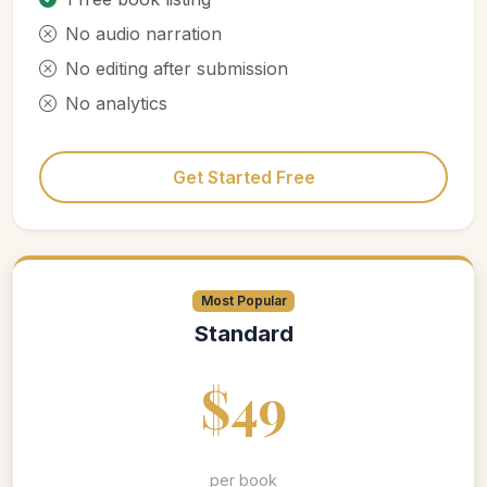
No audio narration
No editing after submission
No analytics
Get Started Free
Most Popular
Standard
$49
per book