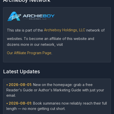
This site is part of the
Archieboy Holdings, LLC
network of
websites. To become an affiliate of this website and
dozens more in our network, visit
Our Affiliate Program Page
.
Latest Updates
• 2026-08-01:
New on the homepage: grab a free
Reader's Guide or Author's Marketing Guide with just your
email.
• 2026-08-01:
Book summaries now reliably reach their full
length — no more getting cut short.