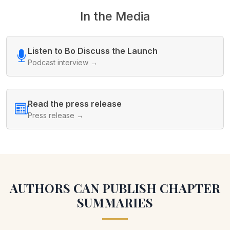
In the Media
Listen to Bo Discuss the Launch
Podcast interview →
Read the press release
Press release →
AUTHORS CAN PUBLISH CHAPTER
SUMMARIES