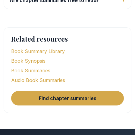
Are chapter summaries free to read?
Related resources
Book Summary Library
Book Synopsis
Book Summaries
Audio Book Summaries
Find chapter summaries