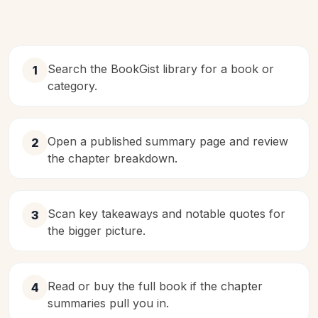
Search the BookGist library for a book or
1
category.
Open a published summary page and review
2
the chapter breakdown.
Scan key takeaways and notable quotes for
3
the bigger picture.
Read or buy the full book if the chapter
4
summaries pull you in.