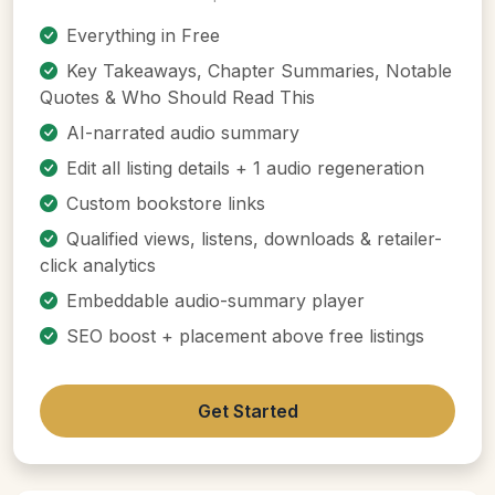
Everything in Free
Key Takeaways, Chapter Summaries, Notable
Quotes & Who Should Read This
AI-narrated audio summary
Edit all listing details + 1 audio regeneration
Custom bookstore links
Qualified views, listens, downloads & retailer-
click analytics
Embeddable audio-summary player
SEO boost + placement above free listings
Get Started