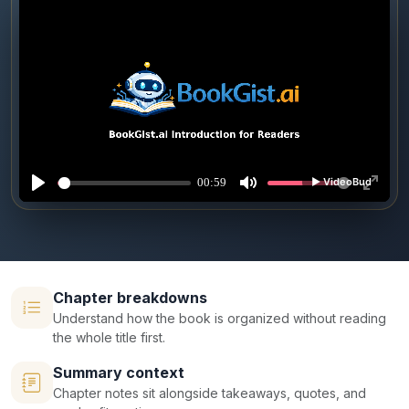
Chapter breakdowns
Understand how the book is organized without reading
the whole title first.
Summary context
Chapter notes sit alongside takeaways, quotes, and