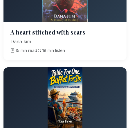
A heart stitched with scars
Dana kim
15 min read
18 min listen