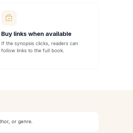
Buy links when available
If the synopsis clicks, readers can
follow links to the full book.
uthor, or genre.