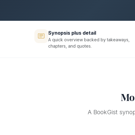
Synopsis plus detail
A quick overview backed by takeaways,
chapters, and quotes.
Mor
A BookGist synops