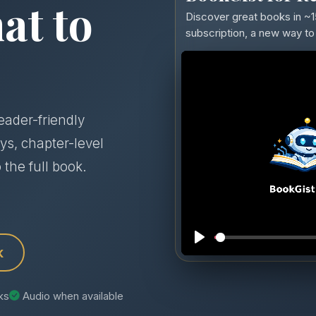
at to
Discover great books in ~1
subscription, a new way to 
eader-friendly
ys, chapter-level
 the full book.
k
nks
Audio when available