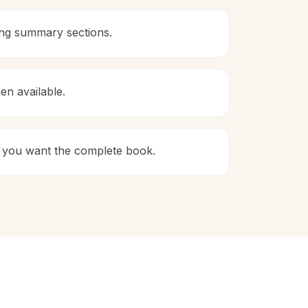
ing summary sections.
en available.
 if you want the complete book.