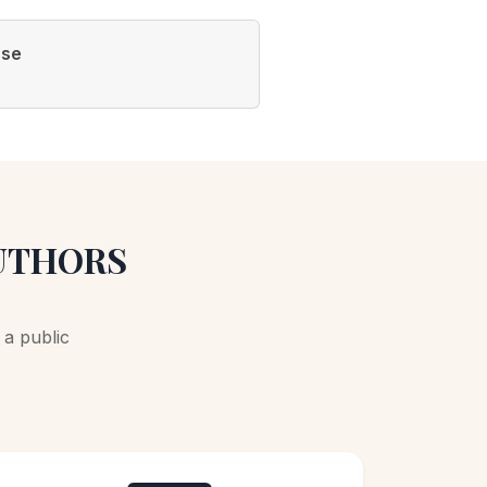
ase
AUTHORS
a public