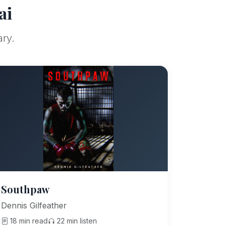
ai
ary.
Southpaw
Dennis Gilfeather
18 min read
22 min listen