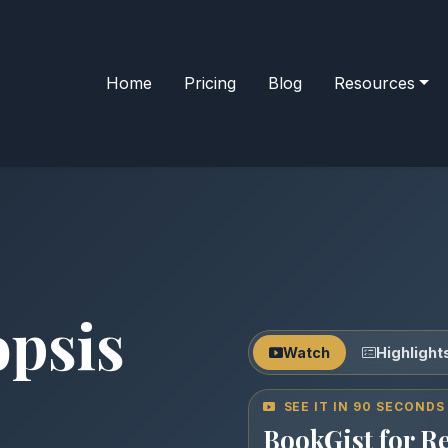
Home
Pricing
Blog
Resources
opsis
Watch
Highlight
SEE IT IN 90 SECONDS
BookGist for R