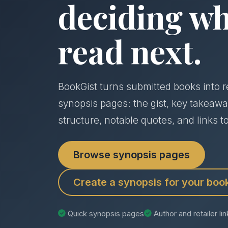
deciding wh
read next.
BookGist turns submitted books into r
synopsis pages: the gist, key takeawa
structure, notable quotes, and links to
Browse synopsis pages
Create a synopsis for your boo
Quick synopsis pages
Author and retailer li