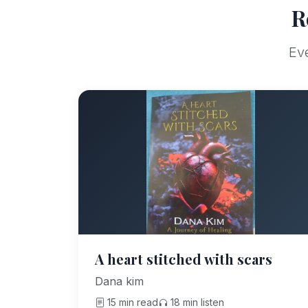
R
Eve
A heart stitched with scars
Dana kim
15 min read
18 min listen