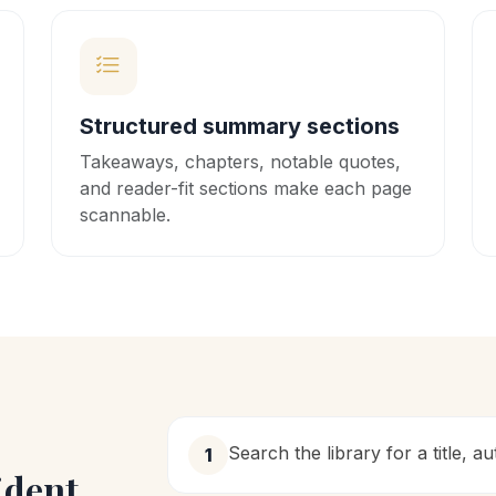
Structured summary sections
Takeaways, chapters, notable quotes,
and reader-fit sections make each page
scannable.
Search the library for a title, a
1
ident