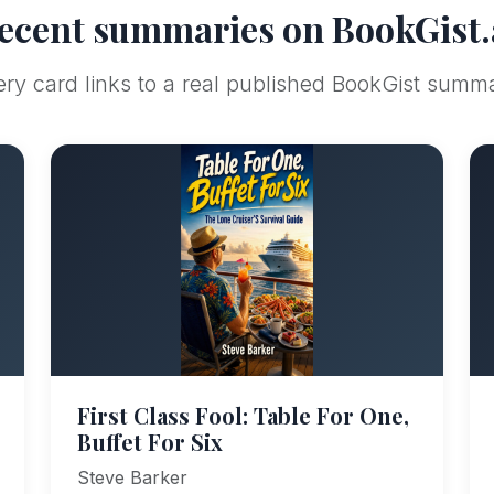
ecent summaries on BookGist.
ry card links to a real published BookGist summ
First Class Fool: Table For One,
Buffet For Six
Steve Barker