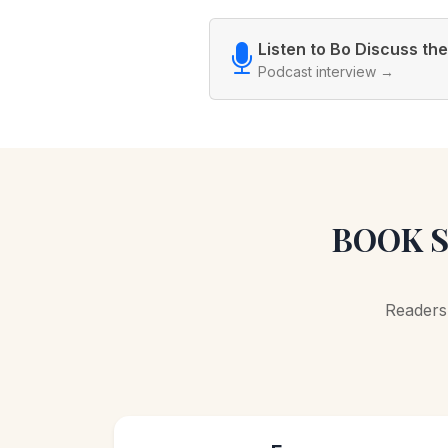
Listen to Bo Discuss th
Podcast interview →
BOOK S
Readers