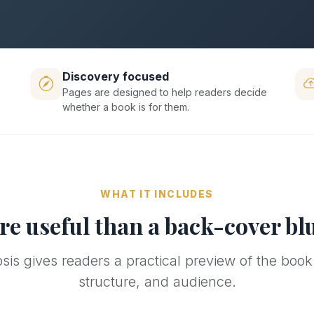
Discovery focused
Pages are designed to help readers decide
whether a book is for them.
WHAT IT INCLUDES
e useful than a back-cover bl
is gives readers a practical preview of the book
structure, and audience.