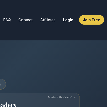
FAQ
Contact
Affiliates
Login
Join Free
s
Made with VideoBud
eaders