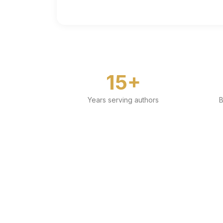
15+
Years serving authors
B