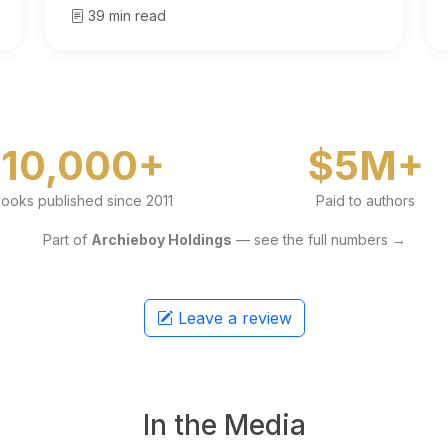
39 min read
10,000+
$5M+
ooks published since 2011
Paid to authors
Part of
Archieboy Holdings
— see the full numbers →
Leave a review
In the Media