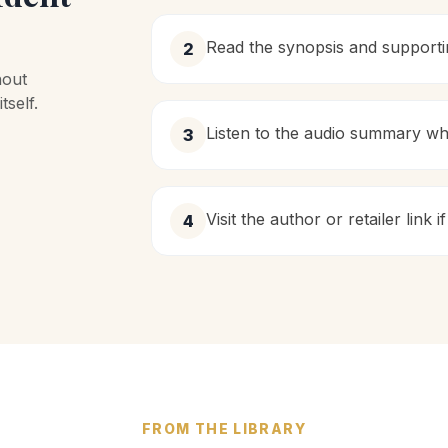
Read the synopsis and support
2
hout
self.
Listen to the audio summary wh
3
Visit the author or retailer link
4
FROM THE LIBRARY