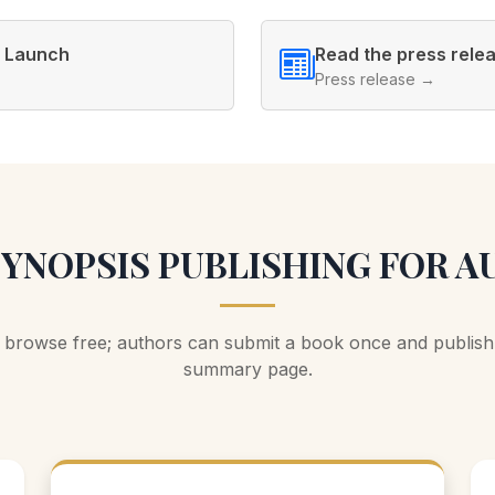
e Launch
Read the press rele
Press release →
YNOPSIS PUBLISHING FOR 
 browse free; authors can submit a book once and publish 
summary page.