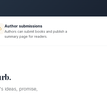
Author submissions
Authors can submit books and publish a
summary page for readers.
urb.
's ideas, promise,