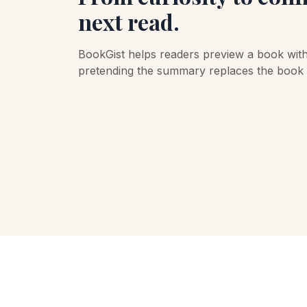
next read.
BookGist helps readers preview a book wit
pretending the summary replaces the book it