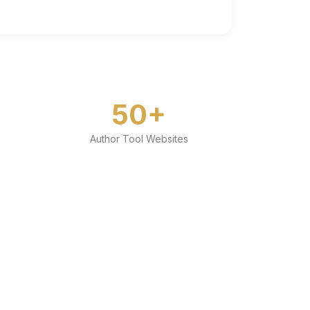
50+
Author Tool Websites