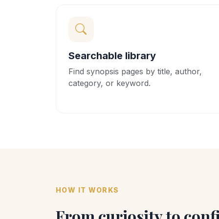
Searchable library
Find synopsis pages by title, author,
category, or keyword.
HOW IT WORKS
From curiosity to conf