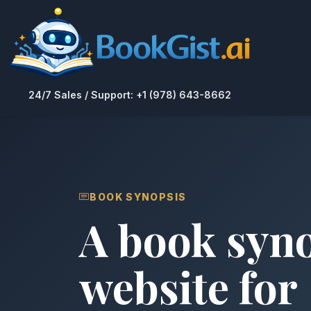
24/7 Sales / Support: +1 (978) 643-8662
BOOK SYNOPSIS
A book syn
website for