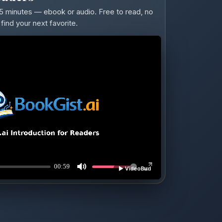
5 minutes — ebook or audio. Free to read, no
find your next favorite.