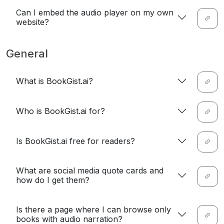
Can I embed the audio player on my own
website?
General
What is BookGist.ai?
Who is BookGist.ai for?
Is BookGist.ai free for readers?
What are social media quote cards and
how do I get them?
Is there a page where I can browse only
books with audio narration?