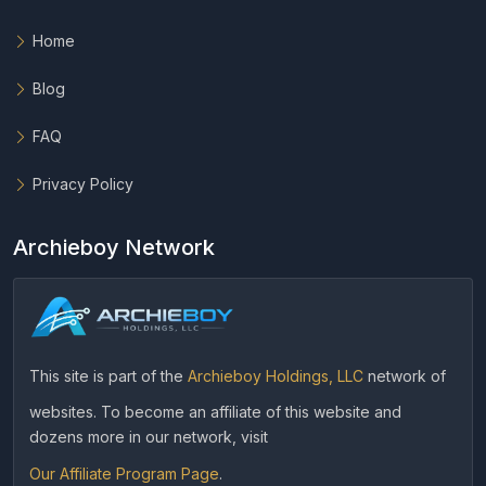
Home
Blog
FAQ
Privacy Policy
Archieboy Network
This site is part of the
Archieboy Holdings, LLC
network of
websites. To become an affiliate of this website and
dozens more in our network, visit
Our Affiliate Program Page
.