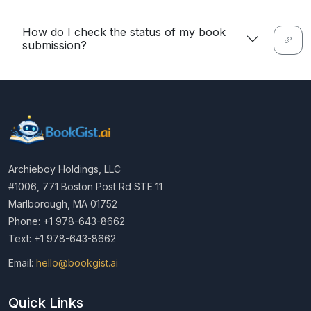
How do I check the status of my book
submission?
Archieboy Holdings, LLC
#1006, 771 Boston Post Rd STE 11
Marlborough, MA 01752
Phone: +1 978-643-8662
Text: +1 978-643-8662
Email:
hello@bookgist.ai
Quick Links