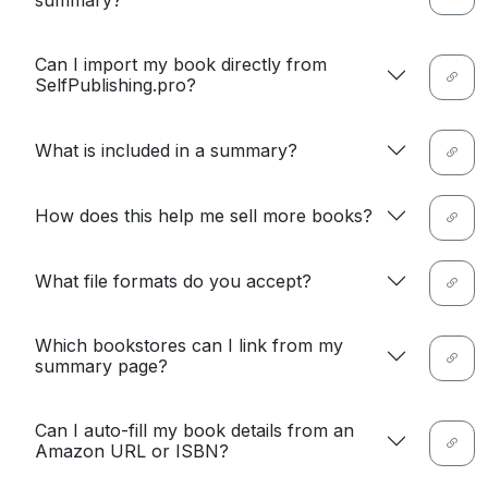
summary?
Can I import my book directly from
SelfPublishing.pro?
What is included in a summary?
How does this help me sell more books?
What file formats do you accept?
Which bookstores can I link from my
summary page?
Can I auto-fill my book details from an
Amazon URL or ISBN?