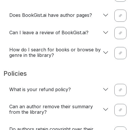
Does BookGist.ai have author pages?
Can I leave a review of BookGist.ai?
How do I search for books or browse by
genre in the library?
Policies
What is your refund policy?
Can an author remove their summary
from the library?
Do authors retain copyright over their