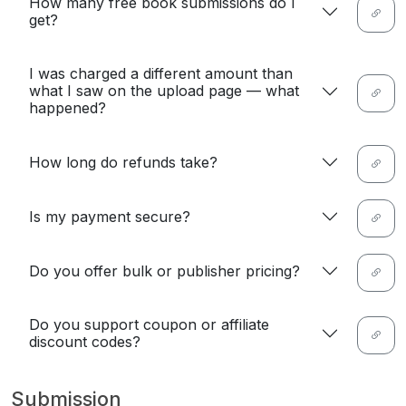
How many free book submissions do I
get?
I was charged a different amount than
what I saw on the upload page — what
happened?
How long do refunds take?
Is my payment secure?
Do you offer bulk or publisher pricing?
Do you support coupon or affiliate
discount codes?
Submission