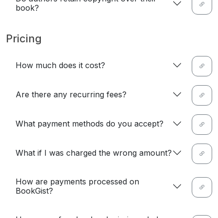
book?
Pricing
How much does it cost?
Are there any recurring fees?
What payment methods do you accept?
What if I was charged the wrong amount?
How are payments processed on
BookGist?