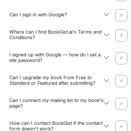
Can I sign in with Google?
Where can I find BookGist.ai's Terms and
Conditions?
I signed up with Google — how do I set a
site password?
Can I upgrade my book from Free to
Standard or Featured after submitting?
Can I connect my mailing list to my book's
page?
How can I contact BookGist if the contact
form doesn't work?