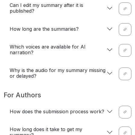
Can I edit my summary after it is
published?
How long are the summaries?
Which voices are available for AI
narration?
Why is the audio for my summary missing
or delayed?
For Authors
How does the submission process work?
How long does it take to get my