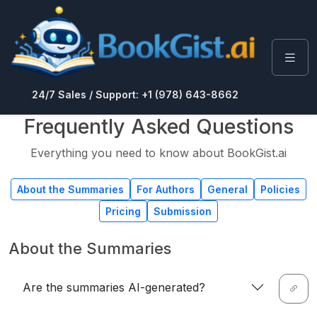
24/7 Sales / Support: +1 (978) 643-8662
Frequently Asked Questions
Everything you need to know about BookGist.ai
About the Summaries
For Authors
General
Policies
Pricing
Submission
About the Summaries
Are the summaries AI-generated?