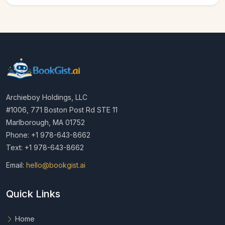
Archieboy Holdings, LLC
#1006, 771 Boston Post Rd STE 11
Marlborough, MA 01752
Phone: +1 978-643-8662
Text: +1 978-643-8662
Email:
hello@bookgist.ai
Quick Links
Home