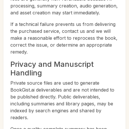
processing, summary creation, audio generation,
and asset creation may start immediately.
If a technical failure prevents us from delivering
the purchased service, contact us and we will
make a reasonable effort to reprocess the book,
correct the issue, or determine an appropriate
remedy.
Privacy and Manuscript
Handling
Private source files are used to generate
BookGist.ai deliverables and are not intended to
be published directly. Public deliverables,
including summaries and library pages, may be
indexed by search engines and shared by
readers.