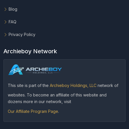
Blog
FAQ
Privacy Policy
Archieboy Network
This site is part of the
Archieboy Holdings, LLC
network of
websites. To become an affiliate of this website and
dozens more in our network, visit
Our Affiliate Program Page
.