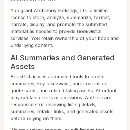
You grant Archieboy Holdings, LLC a limited
license to store, analyze, summarize, format,
narrate, display, and promote the submitted
material as needed to provide BookGist.ai
services. You retain ownership of your book and
underlying content.
AI Summaries and Generated
Assets
BookGist.ai uses automated tools to create
summaries, key takeaways, audio narration,
quote cards, and related listing assets. AI output
may contain errors or omissions. Authors are
responsible for reviewing listing details,
summaries, retailer links, and generated assets
before relying on them.