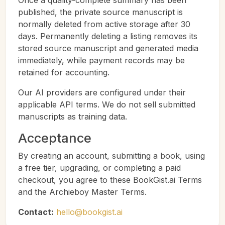
Once a quality-complete summary has been
published, the private source manuscript is
normally deleted from active storage after 30
days. Permanently deleting a listing removes its
stored source manuscript and generated media
immediately, while payment records may be
retained for accounting.
Our AI providers are configured under their
applicable API terms. We do not sell submitted
manuscripts as training data.
Acceptance
By creating an account, submitting a book, using
a free tier, upgrading, or completing a paid
checkout, you agree to these BookGist.ai Terms
and the Archieboy Master Terms.
Contact:
hello@bookgist.ai