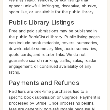
We may reject, remove, or edit listings that
appear unlawful, infringing, deceptive, abusive,
spam-like, or unsuitable for the public library.
Public Library Listings
Free and paid submissions may be published in
the public BookGist.ai library. Public listing pages
can include book metadata, covers, summaries,
downloadable summary files, audio summaries,
quote cards, and retailer links. We do not
guarantee search ranking, traffic, sales, reader
engagement, or continued availability of any
listing.
Payments and Refunds
Paid tiers are one-time purchases tied to a
specific book submission or upgrade. Payment is
processed by Stripe. Once processing begins,
fees are generally non-refundable because AI