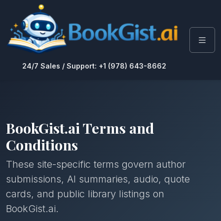
24/7 Sales / Support: +1 (978) 643-8662
BookGist.ai Terms and
Conditions
These site-specific terms govern author
submissions, AI summaries, audio, quote
cards, and public library listings on
BookGist.ai.