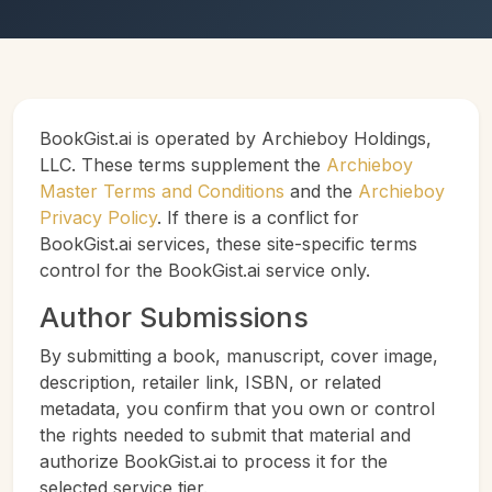
BookGist.ai is operated by Archieboy Holdings,
LLC. These terms supplement the
Archieboy
Master Terms and Conditions
and the
Archieboy
Privacy Policy
. If there is a conflict for
BookGist.ai services, these site-specific terms
control for the BookGist.ai service only.
Author Submissions
By submitting a book, manuscript, cover image,
description, retailer link, ISBN, or related
metadata, you confirm that you own or control
the rights needed to submit that material and
authorize BookGist.ai to process it for the
selected service tier.