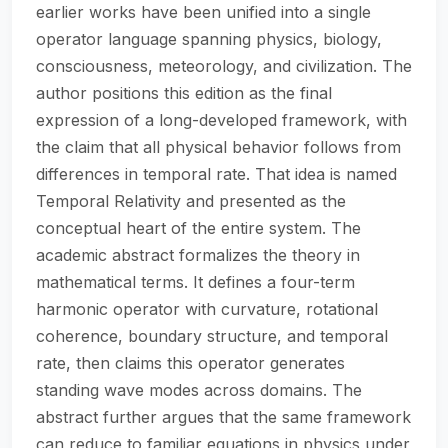
earlier works have been unified into a single
operator language spanning physics, biology,
consciousness, meteorology, and civilization. The
author positions this edition as the final
expression of a long-developed framework, with
the claim that all physical behavior follows from
differences in temporal rate. That idea is named
Temporal Relativity and presented as the
conceptual heart of the entire system. The
academic abstract formalizes the theory in
mathematical terms. It defines a four-term
harmonic operator with curvature, rotational
coherence, boundary structure, and temporal
rate, then claims this operator generates
standing wave modes across domains. The
abstract further argues that the same framework
can reduce to familiar equations in physics under