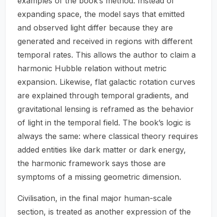
examples of the book’s method. Instead of
expanding space, the model says that emitted
and observed light differ because they are
generated and received in regions with different
temporal rates. This allows the author to claim a
harmonic Hubble relation without metric
expansion. Likewise, flat galactic rotation curves
are explained through temporal gradients, and
gravitational lensing is reframed as the behavior
of light in the temporal field. The book’s logic is
always the same: where classical theory requires
added entities like dark matter or dark energy,
the harmonic framework says those are
symptoms of a missing geometric dimension.
Civilisation, in the final major human-scale
section, is treated as another expression of the