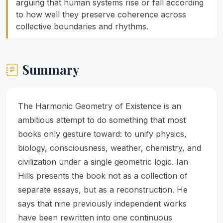
arguing that human systems rise or fall according
to how well they preserve coherence across
collective boundaries and rhythms.
Summary
The Harmonic Geometry of Existence is an
ambitious attempt to do something that most
books only gesture toward: to unify physics,
biology, consciousness, weather, chemistry, and
civilization under a single geometric logic. Ian
Hills presents the book not as a collection of
separate essays, but as a reconstruction. He
says that nine previously independent works
have been rewritten into one continuous