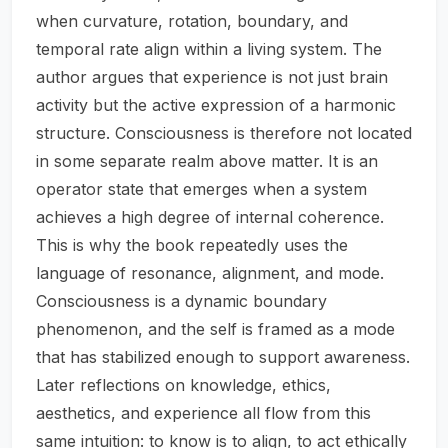
when curvature, rotation, boundary, and
temporal rate align within a living system. The
author argues that experience is not just brain
activity but the active expression of a harmonic
structure. Consciousness is therefore not located
in some separate realm above matter. It is an
operator state that emerges when a system
achieves a high degree of internal coherence.
This is why the book repeatedly uses the
language of resonance, alignment, and mode.
Consciousness is a dynamic boundary
phenomenon, and the self is framed as a mode
that has stabilized enough to support awareness.
Later reflections on knowledge, ethics,
aesthetics, and experience all flow from this
same intuition: to know is to align, to act ethically