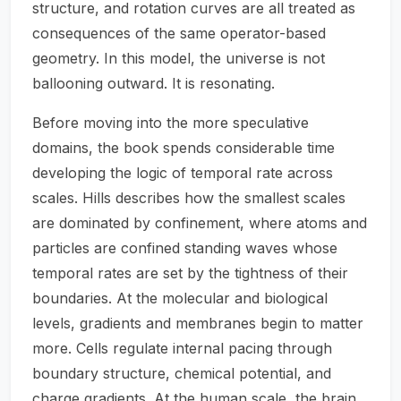
structure, and rotation curves are all treated as
consequences of the same operator-based
geometry. In this model, the universe is not
ballooning outward. It is resonating.
Before moving into the more speculative
domains, the book spends considerable time
developing the logic of temporal rate across
scales. Hills describes how the smallest scales
are dominated by confinement, where atoms and
particles are confined standing waves whose
temporal rates are set by the tightness of their
boundaries. At the molecular and biological
levels, gradients and membranes begin to matter
more. Cells regulate internal pacing through
boundary structure, chemical potential, and
charge gradients. At the human scale, the brain