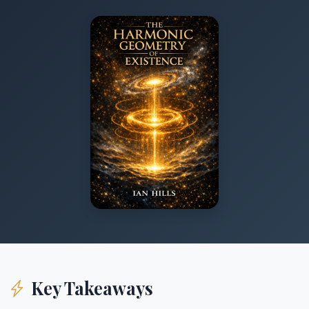
Key Takeaways