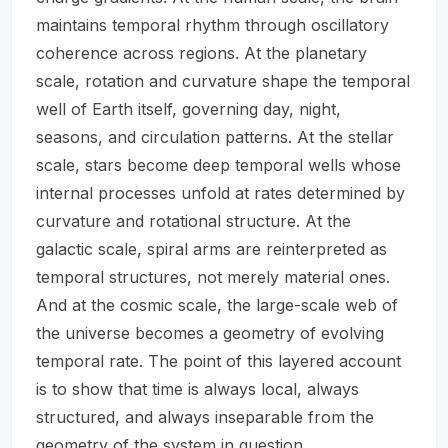
maintains temporal rhythm through oscillatory
coherence across regions. At the planetary
scale, rotation and curvature shape the temporal
well of Earth itself, governing day, night,
seasons, and circulation patterns. At the stellar
scale, stars become deep temporal wells whose
internal processes unfold at rates determined by
curvature and rotational structure. At the
galactic scale, spiral arms are reinterpreted as
temporal structures, not merely material ones.
And at the cosmic scale, the large-scale web of
the universe becomes a geometry of evolving
temporal rate. The point of this layered account
is to show that time is always local, always
structured, and always inseparable from the
geometry of the system in question.