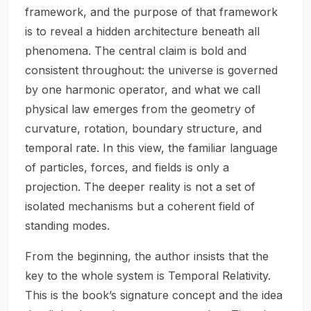
framework, and the purpose of that framework
is to reveal a hidden architecture beneath all
phenomena. The central claim is bold and
consistent throughout: the universe is governed
by one harmonic operator, and what we call
physical law emerges from the geometry of
curvature, rotation, boundary structure, and
temporal rate. In this view, the familiar language
of particles, forces, and fields is only a
projection. The deeper reality is not a set of
isolated mechanisms but a coherent field of
standing modes.
From the beginning, the author insists that the
key to the whole system is Temporal Relativity.
This is the book’s signature concept and the idea