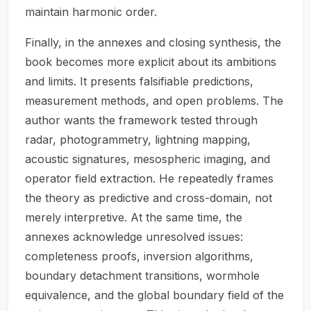
maintain harmonic order.
Finally, in the annexes and closing synthesis, the
book becomes more explicit about its ambitions
and limits. It presents falsifiable predictions,
measurement methods, and open problems. The
author wants the framework tested through
radar, photogrammetry, lightning mapping,
acoustic signatures, mesospheric imaging, and
operator field extraction. He repeatedly frames
the theory as predictive and cross-domain, not
merely interpretive. At the same time, the
annexes acknowledge unresolved issues:
completeness proofs, inversion algorithms,
boundary detachment transitions, wormhole
equivalence, and the global boundary field of the