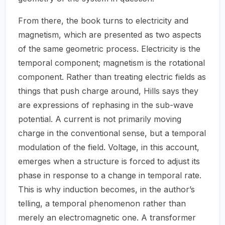
From there, the book turns to electricity and
magnetism, which are presented as two aspects
of the same geometric process. Electricity is the
temporal component; magnetism is the rotational
component. Rather than treating electric fields as
things that push charge around, Hills says they
are expressions of rephasing in the sub-wave
potential. A current is not primarily moving
charge in the conventional sense, but a temporal
modulation of the field. Voltage, in this account,
emerges when a structure is forced to adjust its
phase in response to a change in temporal rate.
This is why induction becomes, in the author’s
telling, a temporal phenomenon rather than
merely an electromagnetic one. A transformer