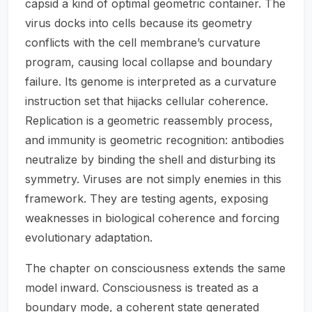
capsid a kind of optimal geometric container. The
virus docks into cells because its geometry
conflicts with the cell membrane’s curvature
program, causing local collapse and boundary
failure. Its genome is interpreted as a curvature
instruction set that hijacks cellular coherence.
Replication is a geometric reassembly process,
and immunity is geometric recognition: antibodies
neutralize by binding the shell and disturbing its
symmetry. Viruses are not simply enemies in this
framework. They are testing agents, exposing
weaknesses in biological coherence and forcing
evolutionary adaptation.
The chapter on consciousness extends the same
model inward. Consciousness is treated as a
boundary mode, a coherent state generated