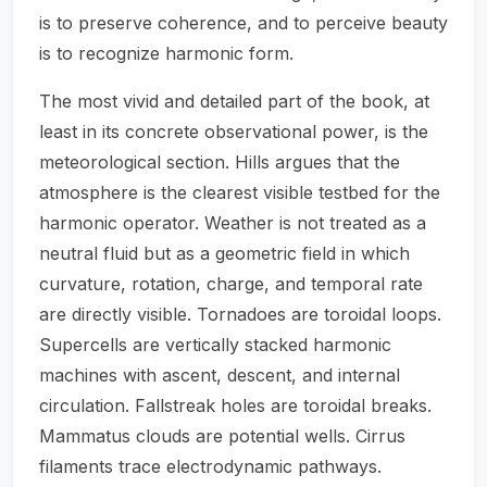
is to preserve coherence, and to perceive beauty
is to recognize harmonic form.
The most vivid and detailed part of the book, at
least in its concrete observational power, is the
meteorological section. Hills argues that the
atmosphere is the clearest visible testbed for the
harmonic operator. Weather is not treated as a
neutral fluid but as a geometric field in which
curvature, rotation, charge, and temporal rate
are directly visible. Tornadoes are toroidal loops.
Supercells are vertically stacked harmonic
machines with ascent, descent, and internal
circulation. Fallstreak holes are toroidal breaks.
Mammatus clouds are potential wells. Cirrus
filaments trace electrodynamic pathways.