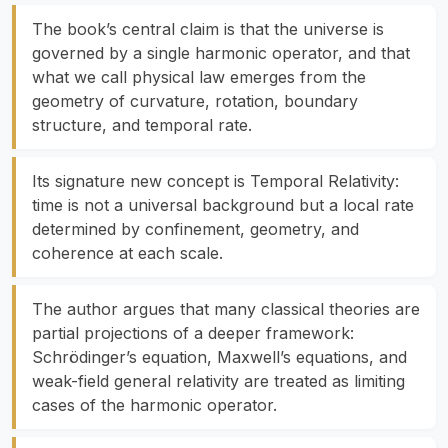
The book’s central claim is that the universe is
governed by a single harmonic operator, and that
what we call physical law emerges from the
geometry of curvature, rotation, boundary
structure, and temporal rate.
Its signature new concept is Temporal Relativity:
time is not a universal background but a local rate
determined by confinement, geometry, and
coherence at each scale.
The author argues that many classical theories are
partial projections of a deeper framework:
Schrödinger’s equation, Maxwell’s equations, and
weak-field general relativity are treated as limiting
cases of the harmonic operator.