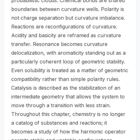
probabilistic clouds. Chemical bonds are shared
boundaries between curvature wells. Polarity is
not charge separation but curvature imbalance.
Reactions are reconfigurations of curvature.
Acidity and basicity are reframed as curvature
transfer. Resonance becomes curvature
delocalization, with aromaticity standing out as a
particularly coherent loop of geometric stability.
Even solubility is treated as a matter of geometric
compatibility rather than simple polarity rules.
Catalysis is described as the stabilization of an
intermediate geometry that allows the system to
move through a transition with less strain.
Throughout this chapter, chemistry is no longer
a catalog of substances and reactions; it
becomes a study of how the harmonic operator