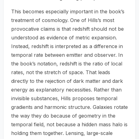
This becomes especially important in the book’s
treatment of cosmology. One of Hills’s most
provocative claims is that redshift should not be
understood as evidence of metric expansion.
Instead, redshift is interpreted as a difference in
temporal rate between emitter and observer. In
the book’s notation, redshift is the ratio of local
rates, not the stretch of space. That leads
directly to the rejection of dark matter and dark
energy as explanatory necessities. Rather than
invisible substances, Hills proposes temporal
gradients and harmonic structure. Galaxies rotate
the way they do because of geometry in the
temporal field, not because a hidden mass halo is
holding them together. Lensing, large-scale