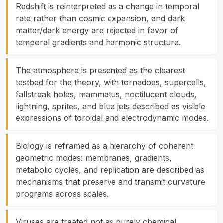
Redshift is reinterpreted as a change in temporal
rate rather than cosmic expansion, and dark
matter/dark energy are rejected in favor of
temporal gradients and harmonic structure.
The atmosphere is presented as the clearest
testbed for the theory, with tornadoes, supercells,
fallstreak holes, mammatus, noctilucent clouds,
lightning, sprites, and blue jets described as visible
expressions of toroidal and electrodynamic modes.
Biology is reframed as a hierarchy of coherent
geometric modes: membranes, gradients,
metabolic cycles, and replication are described as
mechanisms that preserve and transmit curvature
programs across scales.
Viruses are treated not as purely chemical