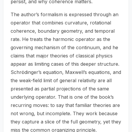
persist, and why coherence matters.
The author’s formalism is expressed through an
operator that combines curvature, rotational
coherence, boundary geometry, and temporal
rate. He treats the harmonic operator as the
governing mechanism of the continuum, and he
claims that major theories of classical physics
appear as limiting cases of this deeper structure.
Schrödinger’s equation, Maxwell’s equations, and
the weak-field limit of general relativity are all
presented as partial projections of the same
underlying operator. That is one of the book’s
recurring moves: to say that familiar theories are
not wrong, but incomplete. They work because
they capture a slice of the full geometry, yet they
miss the common organizing principle.