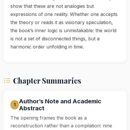
show that these are not analogies but
expressions of one reality. Whether one accepts
the theory or reads it as visionary speculation,
the book’s inner logic is unmistakable: the world
is not a set of disconnected things, but a
harmonic order unfolding in time.
Chapter Summaries
Author’s Note and Academic
1
Abstract
The opening frames the book as a
reconstruction rather than a compilation: nine