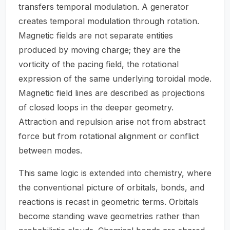
transfers temporal modulation. A generator
creates temporal modulation through rotation.
Magnetic fields are not separate entities
produced by moving charge; they are the
vorticity of the pacing field, the rotational
expression of the same underlying toroidal mode.
Magnetic field lines are described as projections
of closed loops in the deeper geometry.
Attraction and repulsion arise not from abstract
force but from rotational alignment or conflict
between modes.
This same logic is extended into chemistry, where
the conventional picture of orbitals, bonds, and
reactions is recast in geometric terms. Orbitals
become standing wave geometries rather than