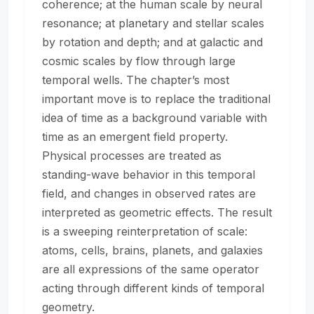
coherence; at the human scale by neural
resonance; at planetary and stellar scales
by rotation and depth; and at galactic and
cosmic scales by flow through large
temporal wells. The chapter’s most
important move is to replace the traditional
idea of time as a background variable with
time as an emergent field property.
Physical processes are treated as
standing-wave behavior in this temporal
field, and changes in observed rates are
interpreted as geometric effects. The result
is a sweeping reinterpretation of scale:
atoms, cells, brains, planets, and galaxies
are all expressions of the same operator
acting through different kinds of temporal
geometry.