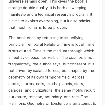
universe remain open. This gives the book a
strange double quality. It is both a sweeping
manifesto and a technical research program. It
claims to explain everything, but it also admits
that much remains to be proven.
The book ends by returning to its unifying
principle: Temporal Relativity. Time is local. Time
is structured. Time is the medium through which
all behavior becomes visible. The cosmos is not
fragmentary, the author says, but coherent. It is
not driven by isolated forces, but shaped by the
geometry of its own temporal field. Across
atoms, storms, cells, minds, planets, stars,
galaxies, and civilizations, the same motifs recur:
curvature, rotation, boundary, and rate. The
Harmonic Geometry of Existence is an attempt to