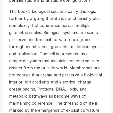
permits stable and unstable configurations.
The book’s biological sections carry this logic
further by arguing that life is not chemistry plus
complexity, but coherence across multiple
geometric scales. Biological systems are said to
preserve and transmit curvature programs
through membranes, gradients, metabolic cycles,
and replication. The cell is presented as a
temporal system that maintains an internal rate
distinct from the outside world. Membranes are
boundaries that create and preserve a biological
interior. Ion gradients and electrical charge
create pacing. Proteins, DNA, lipids, and
metabolic pathways all become ways of
maintaining coherence. The threshold of life is
marked by the emergence of explicit curvature