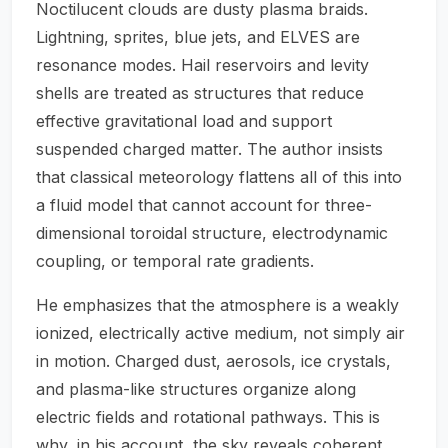
Noctilucent clouds are dusty plasma braids.
Lightning, sprites, blue jets, and ELVES are
resonance modes. Hail reservoirs and levity
shells are treated as structures that reduce
effective gravitational load and support
suspended charged matter. The author insists
that classical meteorology flattens all of this into
a fluid model that cannot account for three-
dimensional toroidal structure, electrodynamic
coupling, or temporal rate gradients.
He emphasizes that the atmosphere is a weakly
ionized, electrically active medium, not simply air
in motion. Charged dust, aerosols, ice crystals,
and plasma-like structures organize along
electric fields and rotational pathways. This is
why, in his account, the sky reveals coherent