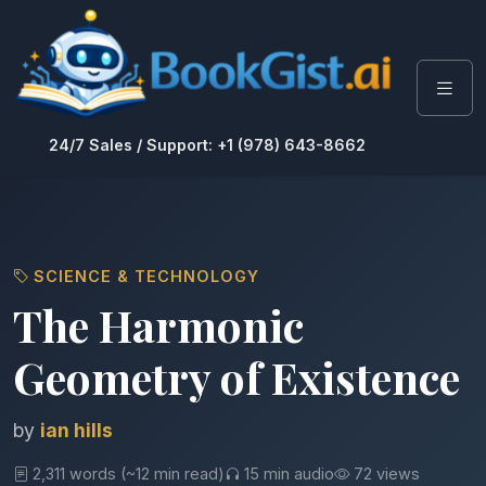
24/7 Sales / Support: +1 (978) 643-8662
SCIENCE & TECHNOLOGY
The Harmonic
Geometry of Existence
by
ian hills
2,311 words (~12 min read)
15 min audio
72 views