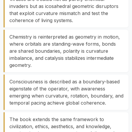
invaders but as icosahedral geometric disruptors
that exploit curvature mismatch and test the
coherence of living systems.
Chemistry is reinterpreted as geometry in motion,
where orbitals are standing-wave forms, bonds
are shared boundaries, polarity is curvature
imbalance, and catalysis stabilizes intermediate
geometry.
Consciousness is described as a boundary-based
eigenstate of the operator, with awareness
emerging when curvature, rotation, boundary, and
temporal pacing achieve global coherence.
The book extends the same framework to
civilization, ethics, aesthetics, and knowledge,