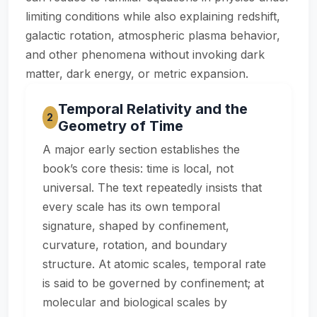
limiting conditions while also explaining redshift,
galactic rotation, atmospheric plasma behavior,
and other phenomena without invoking dark
matter, dark energy, or metric expansion.
Temporal Relativity and the
2
Geometry of Time
A major early section establishes the
book’s core thesis: time is local, not
universal. The text repeatedly insists that
every scale has its own temporal
signature, shaped by confinement,
curvature, rotation, and boundary
structure. At atomic scales, temporal rate
is said to be governed by confinement; at
molecular and biological scales by