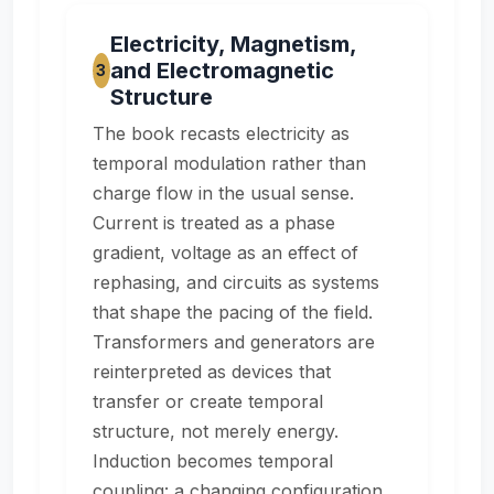
Electricity, Magnetism,
and Electromagnetic
3
Structure
The book recasts electricity as
temporal modulation rather than
charge flow in the usual sense.
Current is treated as a phase
gradient, voltage as an effect of
rephasing, and circuits as systems
that shape the pacing of the field.
Transformers and generators are
reinterpreted as devices that
transfer or create temporal
structure, not merely energy.
Induction becomes temporal
coupling: a changing configuration