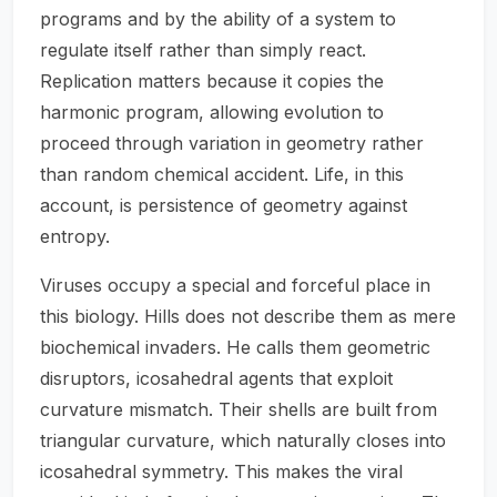
programs and by the ability of a system to
regulate itself rather than simply react.
Replication matters because it copies the
harmonic program, allowing evolution to
proceed through variation in geometry rather
than random chemical accident. Life, in this
account, is persistence of geometry against
entropy.
Viruses occupy a special and forceful place in
this biology. Hills does not describe them as mere
biochemical invaders. He calls them geometric
disruptors, icosahedral agents that exploit
curvature mismatch. Their shells are built from
triangular curvature, which naturally closes into
icosahedral symmetry. This makes the viral