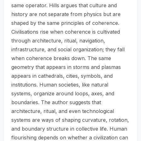
same operator. Hills argues that culture and
history are not separate from physics but are
shaped by the same principles of coherence.
Civilisations rise when coherence is cultivated
through architecture, ritual, navigation,
infrastructure, and social organization; they fall
when coherence breaks down. The same
geometry that appears in storms and plasmas
appears in cathedrals, cities, symbols, and
institutions. Human societies, like natural
systems, organize around loops, axes, and
boundaries. The author suggests that
architecture, ritual, and even technological
systems are ways of shaping curvature, rotation,
and boundary structure in collective life. Human
flourishing depends on whether a civilization can