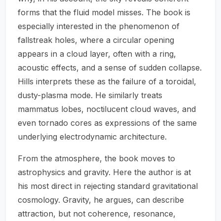
forms that the fluid model misses. The book is
especially interested in the phenomenon of
fallstreak holes, where a circular opening
appears in a cloud layer, often with a ring,
acoustic effects, and a sense of sudden collapse.
Hills interprets these as the failure of a toroidal,
dusty-plasma mode. He similarly treats
mammatus lobes, noctilucent cloud waves, and
even tornado cores as expressions of the same
underlying electrodynamic architecture.
From the atmosphere, the book moves to
astrophysics and gravity. Here the author is at
his most direct in rejecting standard gravitational
cosmology. Gravity, he argues, can describe
attraction, but not coherence, resonance,