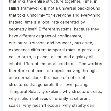
that links the entire structure together. Time, in
Hills’s framework, is not a universal background
that ticks uniformly for everyone and everything.
Instead, time is a local rate generated by
geometry itself. Different systems, because they
have different degrees of confinement,
curvature, rotation, and boundary structure,
experience different temporal rates. A particle, a
cell, a brain, a planet, a star, and a galaxy all
inhabit different temporal conditions. The world is
therefore not made of objects moving through
an external clock. It is made of coherent
structures that generate their own pacing.
Temporal Relativity explains why structure exists,
why motion behaves differently at different
scales, why redshift occurs, why stability can