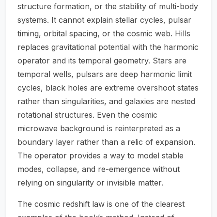
structure formation, or the stability of multi-body
systems. It cannot explain stellar cycles, pulsar
timing, orbital spacing, or the cosmic web. Hills
replaces gravitational potential with the harmonic
operator and its temporal geometry. Stars are
temporal wells, pulsars are deep harmonic limit
cycles, black holes are extreme overshoot states
rather than singularities, and galaxies are nested
rotational structures. Even the cosmic
microwave background is reinterpreted as a
boundary layer rather than a relic of expansion.
The operator provides a way to model stable
modes, collapse, and re-emergence without
relying on singularity or invisible matter.
The cosmic redshift law is one of the clearest