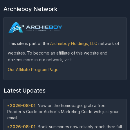
Archieboy Network
This site is part of the
Archieboy Holdings, LLC
network of
websites. To become an affiliate of this website and
dozens more in our network, visit
Our Affiliate Program Page
.
Latest Updates
• 2026-08-01:
New on the homepage: grab a free
Reader's Guide or Author's Marketing Guide with just your
email.
• 2026-08-01:
Book summaries now reliably reach their full