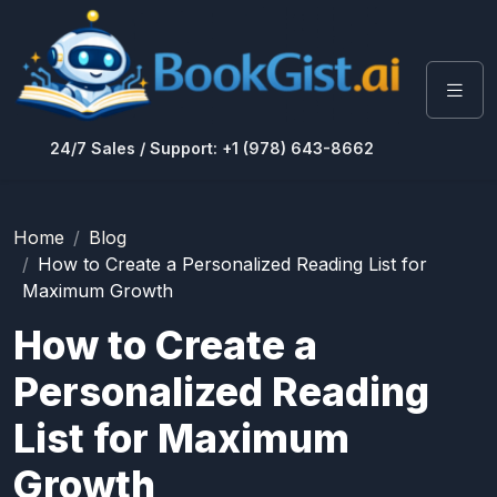
24/7 Sales / Support: +1 (978) 643-8662
Home
Blog
How to Create a Personalized Reading List for
Maximum Growth
How to Create a
Personalized Reading
List for Maximum
Growth