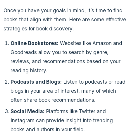
Once you have your goals in mind, it’s time to find
books that align with them. Here are some effective
strategies for book discovery:
Online Bookstores:
Websites like Amazon and
Goodreads allow you to search by genre,
reviews, and recommendations based on your
reading history.
Podcasts and Blogs:
Listen to podcasts or read
blogs in your area of interest, many of which
often share book recommendations.
Social Media:
Platforms like Twitter and
Instagram can provide insight into trending
books and authors in your field.