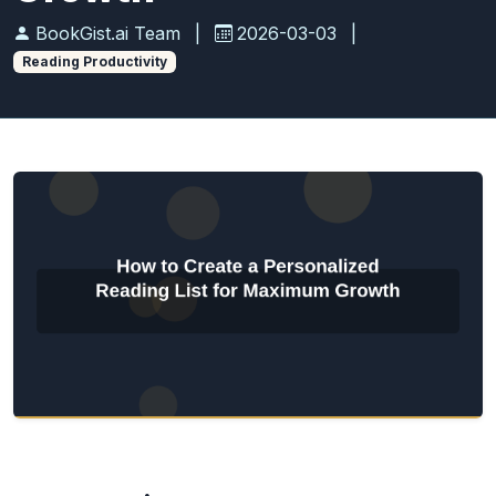
BookGist.ai Team
|
2026-03-03
|
Reading Productivity