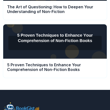
The Art of Questioning: How to Deepen Your
Understanding of Non-Fiction
5 Proven Techniques to Enhance Your
Comprehension of Non-Fiction Books