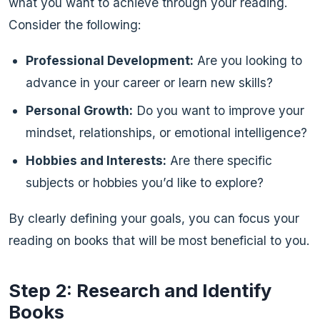
what you want to achieve through your reading.
Consider the following:
Professional Development:
Are you looking to
advance in your career or learn new skills?
Personal Growth:
Do you want to improve your
mindset, relationships, or emotional intelligence?
Hobbies and Interests:
Are there specific
subjects or hobbies you’d like to explore?
By clearly defining your goals, you can focus your
reading on books that will be most beneficial to you.
Step 2: Research and Identify
Books