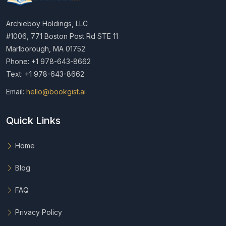
Archieboy Holdings, LLC
#1006, 771 Boston Post Rd STE 11
Marlborough, MA 01752
Phone: +1 978-643-8662
Text: +1 978-643-8662
Email:
hello@bookgist.ai
Quick Links
Home
Blog
FAQ
Privacy Policy