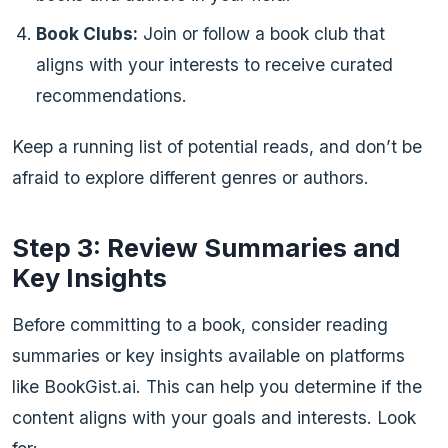
Book Clubs:
Join or follow a book club that
aligns with your interests to receive curated
recommendations.
Keep a running list of potential reads, and don’t be
afraid to explore different genres or authors.
Step 3: Review Summaries and
Key Insights
Before committing to a book, consider reading
summaries or key insights available on platforms
like BookGist.ai. This can help you determine if the
content aligns with your goals and interests. Look