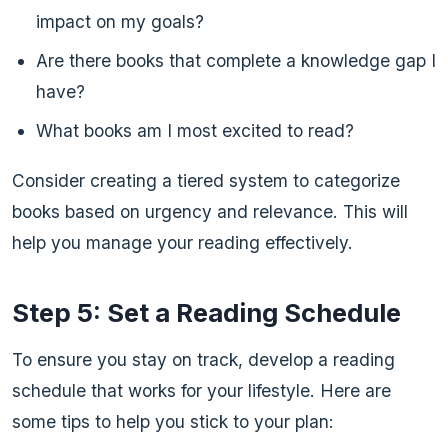
impact on my goals?
Are there books that complete a knowledge gap I
have?
What books am I most excited to read?
Consider creating a tiered system to categorize
books based on urgency and relevance. This will
help you manage your reading effectively.
Step 5: Set a Reading Schedule
To ensure you stay on track, develop a reading
schedule that works for your lifestyle. Here are
some tips to help you stick to your plan: