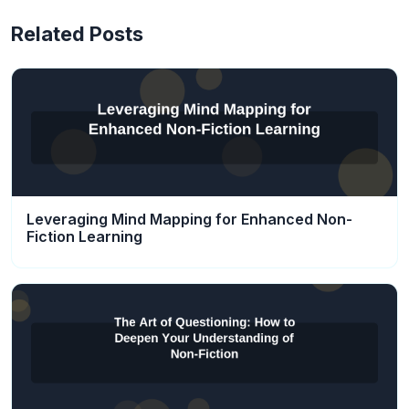
Related Posts
Leveraging Mind Mapping for Enhanced Non-
Fiction Learning