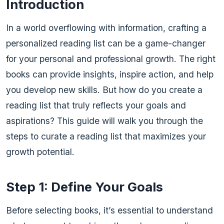
Introduction
In a world overflowing with information, crafting a
personalized reading list can be a game-changer
for your personal and professional growth. The right
books can provide insights, inspire action, and help
you develop new skills. But how do you create a
reading list that truly reflects your goals and
aspirations? This guide will walk you through the
steps to curate a reading list that maximizes your
growth potential.
Step 1: Define Your Goals
Before selecting books, it’s essential to understand