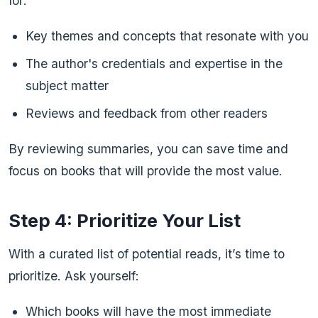
for:
Key themes and concepts that resonate with you
The author's credentials and expertise in the
subject matter
Reviews and feedback from other readers
By reviewing summaries, you can save time and
focus on books that will provide the most value.
Step 4: Prioritize Your List
With a curated list of potential reads, it’s time to
prioritize. Ask yourself:
Which books will have the most immediate