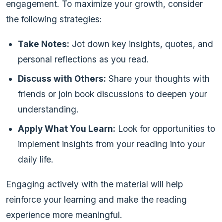
engagement. To maximize your growth, consider
the following strategies:
Take Notes:
Jot down key insights, quotes, and
personal reflections as you read.
Discuss with Others:
Share your thoughts with
friends or join book discussions to deepen your
understanding.
Apply What You Learn:
Look for opportunities to
implement insights from your reading into your
daily life.
Engaging actively with the material will help
reinforce your learning and make the reading
experience more meaningful.