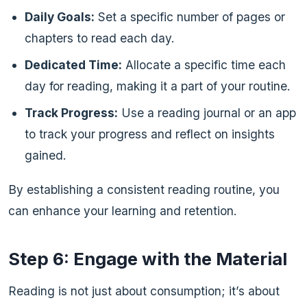
Daily Goals:
Set a specific number of pages or
chapters to read each day.
Dedicated Time:
Allocate a specific time each
day for reading, making it a part of your routine.
Track Progress:
Use a reading journal or an app
to track your progress and reflect on insights
gained.
By establishing a consistent reading routine, you
can enhance your learning and retention.
Step 6: Engage with the Material
Reading is not just about consumption; it’s about