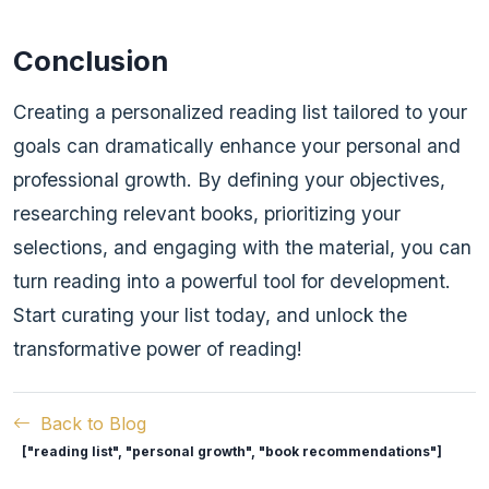
Conclusion
Creating a personalized reading list tailored to your
goals can dramatically enhance your personal and
professional growth. By defining your objectives,
researching relevant books, prioritizing your
selections, and engaging with the material, you can
turn reading into a powerful tool for development.
Start curating your list today, and unlock the
transformative power of reading!
Back to Blog
["reading list", "personal growth", "book recommendations"]