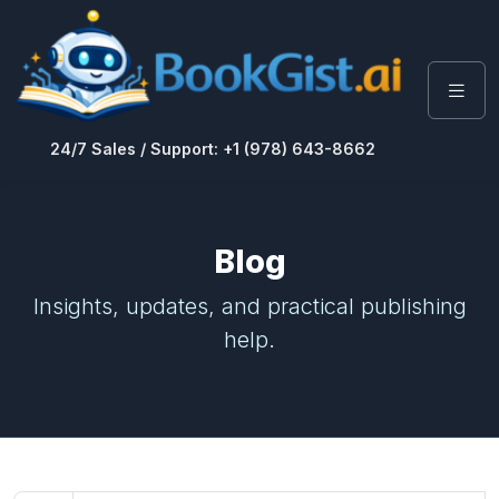
24/7 Sales / Support: +1 (978) 643-8662
Blog
Insights, updates, and practical publishing
help.