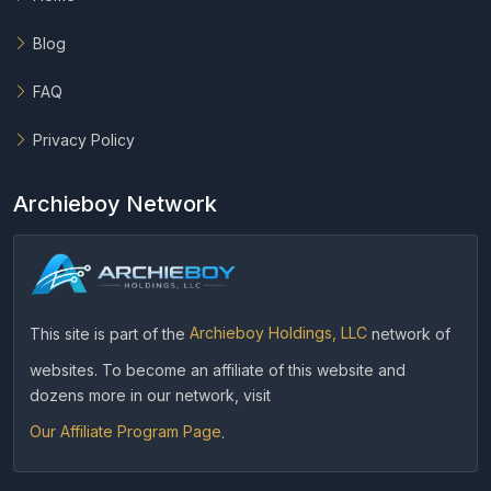
Blog
FAQ
Privacy Policy
Archieboy Network
This site is part of the
Archieboy Holdings, LLC
network of
websites. To become an affiliate of this website and
dozens more in our network, visit
Our Affiliate Program Page
.