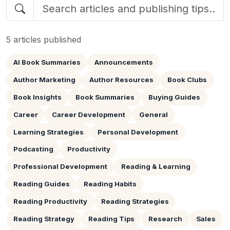
5 articles published
AI Book Summaries
Announcements
Author Marketing
Author Resources
Book Clubs
Book Insights
Book Summaries
Buying Guides
Career
Career Development
General
Learning Strategies
Personal Development
Podcasting
Productivity
Professional Development
Reading & Learning
Reading Guides
Reading Habits
Reading Productivity
Reading Strategies
Reading Strategy
Reading Tips
Research
Sales