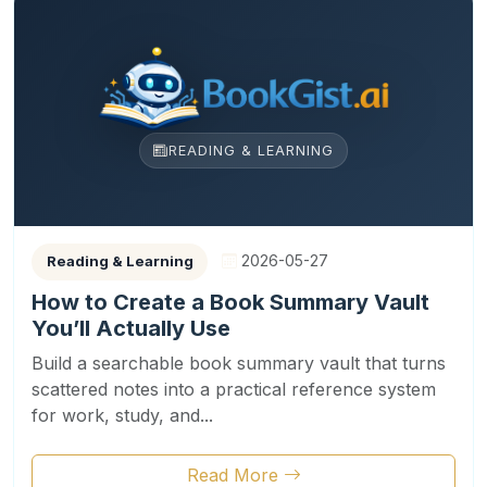
READING & LEARNING
2026-05-27
Reading & Learning
How to Create a Book Summary Vault
You’ll Actually Use
Build a searchable book summary vault that turns
scattered notes into a practical reference system
for work, study, and...
Read More