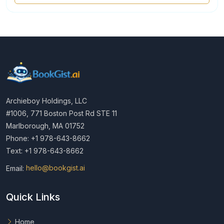
Archieboy Holdings, LLC
#1006, 771 Boston Post Rd STE 11
Marlborough, MA 01752
Phone: +1 978-643-8662
Text: +1 978-643-8662
Email:
hello@bookgist.ai
Quick Links
Home