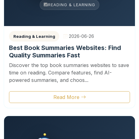
READING & LEARNING
2026-06-26
Reading & Learning
Best Book Summaries Websites: Find
Quality Summaries Fast
Discover the top book summaries websites to save
time on reading. Compare features, find AI-
powered summaries, and choos...
Read More