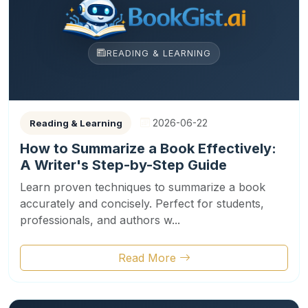
READING & LEARNING
2026-06-22
Reading & Learning
How to Summarize a Book Effectively:
A Writer's Step-by-Step Guide
Learn proven techniques to summarize a book
accurately and concisely. Perfect for students,
professionals, and authors w...
Read More