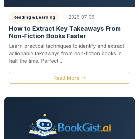
2026-07-06
Reading & Learning
How to Extract Key Takeaways From
Non-Fiction Books Faster
Learn practical techniques to identify and extract
actionable takeaways from non-fiction books in
half the time. Perfect...
Read More