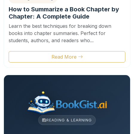
How to Summarize a Book Chapter by
Chapter: A Complete Guide
Learn the best techniques for breaking down
books into chapter summaries. Perfect for
students, authors, and readers who...
Read More
READING & LEARNING