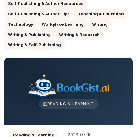
Self-Publishing & Author Resources
Self-Publishing & Author Tips
Teaching & Education
Technology
Workplace Learning
Writing
Writing & Publishing
Writing & Research
Writing & Self-Publishing
READING & LEARNING
2026-07-10
Reading & Learning